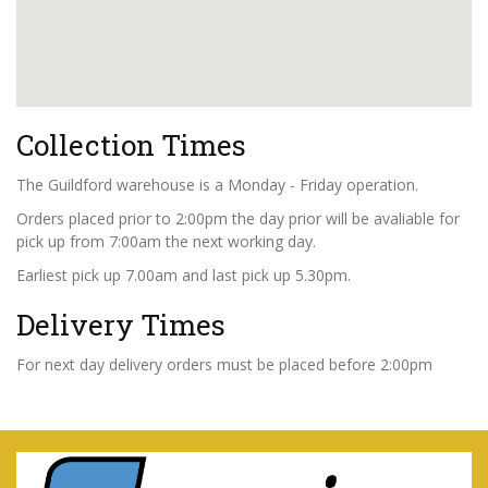
Collection Times
The Guildford warehouse is a Monday - Friday operation.
Orders placed prior to 2:00pm the day prior will be avaliable for
pick up from 7:00am the next working day.
Earliest pick up 7.00am and last pick up 5.30pm.
Delivery Times
For next day delivery orders must be placed before 2:00pm