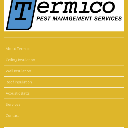
About Termico
Ceiling Insulation
Wall Insulation
Roof Insulation
Acoustic Batts
Services
Contact