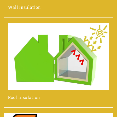
Wall Insulation
Roof Insulation