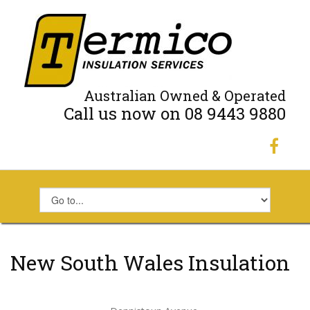
Australian Owned & Operated
Call us now on 08 9443 9880
New South Wales Insulation