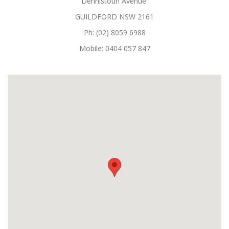
Dennistoun Avenue
GUILDFORD NSW 2161
Ph: (02) 8059 6988
Mobile: 0404 057 847