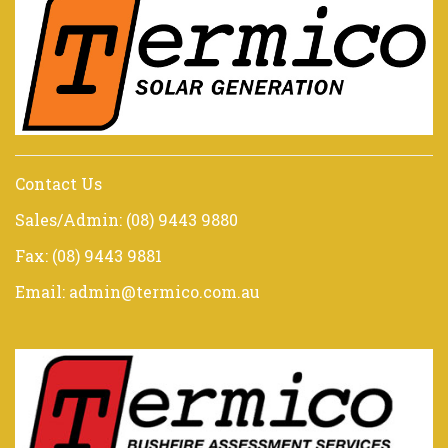
Contact Us
Sales/Admin: (08) 9443 9880
Fax: (08) 9443 9881
Email: admin@termico.com.au